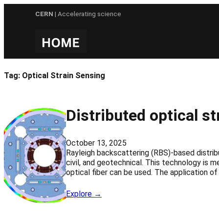
Skip
CERN
| Accelerating science
to
content
Tag:
Optical Strain Sensing
Distributed optical 
October 13, 2025
Rayleigh backscattering (RBS)-based distrib
civil, and geotechnical. This technology is m
optical fiber can be used. The application of
Explore →