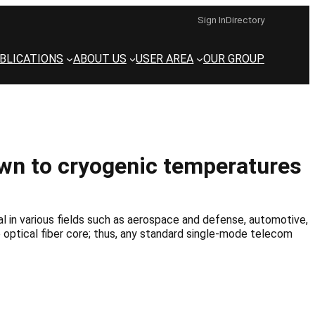
Sign In
Directory
BLICATIONS
ABOUT US
USER AREA
OUR GROUP
own to cryogenic temperatures
 in various fields such as aerospace and defense, automotive,
he optical fiber core; thus, any standard single-mode telecom