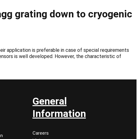
gg grating down to cryogenic
ir application is preferable in case of special requirements
sensors is well developed. However, the characteristic of
General
Information
Careers
on