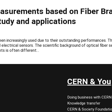
asurements based on Fiber Bra
udy and applications
been increasingly used due to their outstanding performances. The
 electrical sensors. The scientific background of optical fiber 
ts is often different…
CERN & You
Doing business with CERN
Knowledge transfer
CERN & Society Foundati