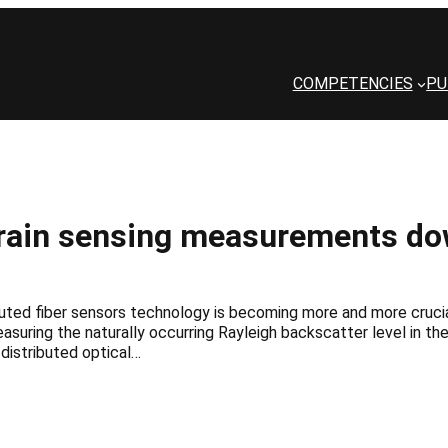
COMPETENCIES
PU
strain sensing measurements d
uted fiber sensors technology is becoming more and more crucial
easuring the naturally occurring Rayleigh backscatter level in t
 distributed optical…