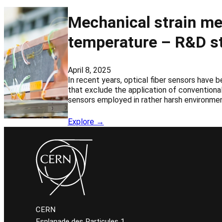
Mechanical strain me
temperature – R&D st
April 8, 2025
In recent years, optical fiber sensors have 
that exclude the application of conventional
sensors employed in rather harsh environmen
Explore →
CERN
Esplanade des Particules 1