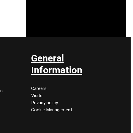
General
Information
Careers
on
Visits
Privacy policy
Cookie Management