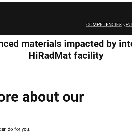
COMPETENCIES
PU
nced materials impacted by in
HiRadMat facility
ore about our
an do for you.