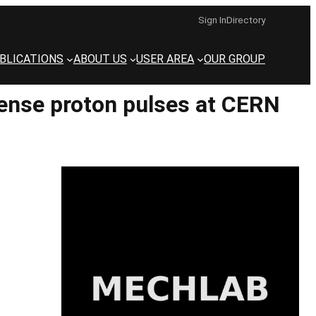
Sign In
Directory
BLICATIONS
ABOUT US
USER AREA
OUR GROUP
tense proton pulses at CERN