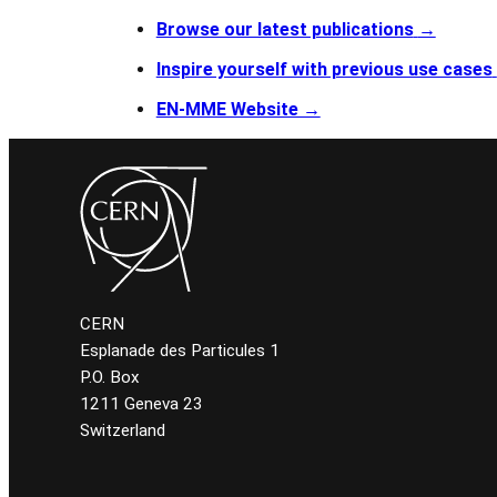
Browse our latest publications
→
Inspire yourself with previous use cases
EN-MME Website →
CERN
Esplanade des Particules 1
P.O. Box
1211 Geneva 23
Switzerland