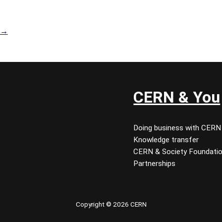
→
CERN & You
Doing business with CERN
Knowledge transfer
CERN & Society Foundati
Partnerships
Copyright © 2026 CERN