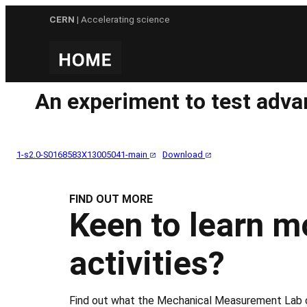
Skip
CERN
| Accelerating science
to
content
An experiment to test adva
1-s2.0-S0168583X13005041-main
Download
FIND OUT MORE
Keen to learn m
activities?
Find out what the Mechanical Measurement Lab c