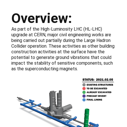
Overview:
As part of the High-Luminosity LHC (HL-LHC)
upgrade at CERN, major civil engineering works are
being carried out partially during the Large Hadron
Collider operation. These activities as other building
construction activities at the surface have the
potential to generate ground vibrations that could
impact the stability of sensitive components, such
as the superconducting magnets.