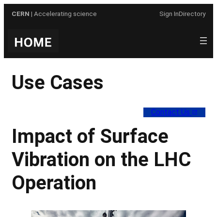
Skip
CERN
| Accelerating science
Sign In
Directory
to
content
Use Cases
Contact Us
Impact of Surface
Vibration on the LHC
Operation