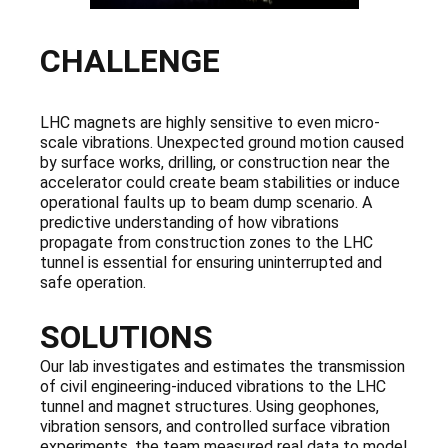
CHALLENGE
LHC magnets are highly sensitive to even micro-
scale vibrations. Unexpected ground motion caused
by surface works, drilling, or construction near the
accelerator could create beam stabilities or induce
operational faults up to beam dump scenario. A
predictive understanding of how vibrations
propagate from construction zones to the LHC
tunnel is essential for ensuring uninterrupted and
safe operation.
SOLUTIONS
Our lab investigates and estimates the transmission
of civil engineering-induced vibrations to the LHC
tunnel and magnet structures. Using geophones,
vibration sensors, and controlled surface vibration
experiments, the team measured real data to model