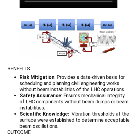
BENEFITS
Risk Mitigation
: Provides a data-driven basis for
scheduling and planning civil engineering works
without beam instabilities of the LHC operations.
Safety Assurance
: Ensures mechanical integrity
of LHC components without beam dumps or beam
instabilities.
Scientific Knowledge:
Vibration thresholds at the
surface were established to determine acceptable
beam oscillations.
OUTCOME