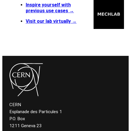
Inspire yourself with
previous use cases
→
Visit our lab virtually
→
CERN
Esplanade des Particules 1
P.O. Box
1211 Geneva 23