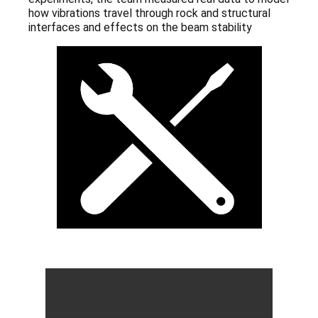
how vibrations travel through rock and structural
interfaces and effects on the beam stability