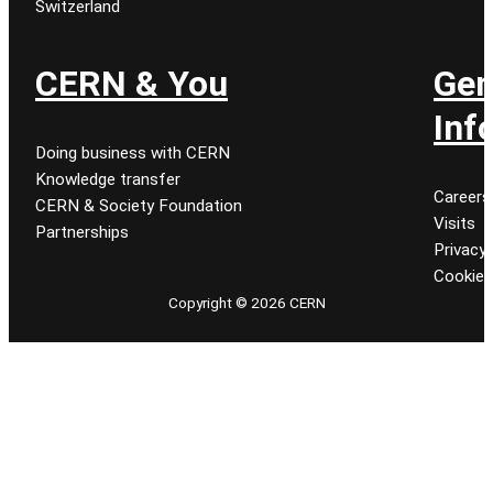
Switzerland
CERN & You
Gen
Inf
Doing business with CERN
Knowledge transfer
Careers
CERN & Society Foundation
Visits
Partnerships
Privacy 
Cookie
Copyright © 2026 CERN