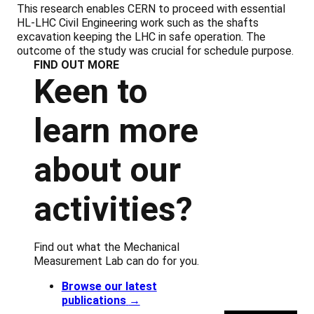
This research enables CERN to proceed with essential
HL-LHC Civil Engineering work such as the shafts
excavation keeping the LHC in safe operation. The
outcome of the study was crucial for schedule purpose.
FIND OUT MORE
Keen to
learn more
about our
activities?
Find out what the Mechanical
Measurement Lab can do for you.
Browse our latest
publications
→